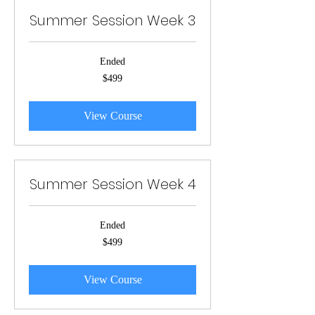
Summer Session Week 3
Ended
499
$499
US
dollars
View Course
Summer Session Week 4
Ended
499
$499
US
dollars
View Course