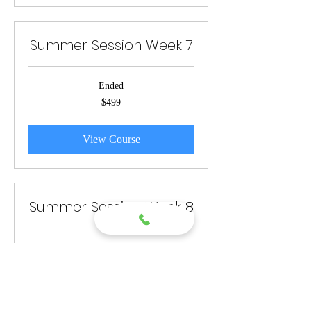
Summer Session Week 7
Ended
499
$499
US
dollars
View Course
Summer Session Week 8
Ended
499
$499
US
dollars
View Course