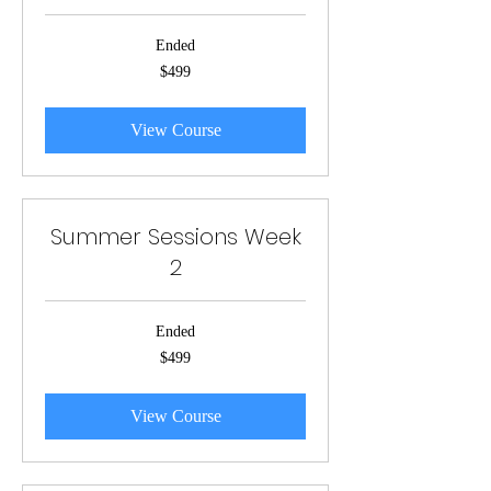
Ended
499
$499
US
dollars
View Course
Summer Sessions Week
2
Ended
499
$499
US
dollars
View Course