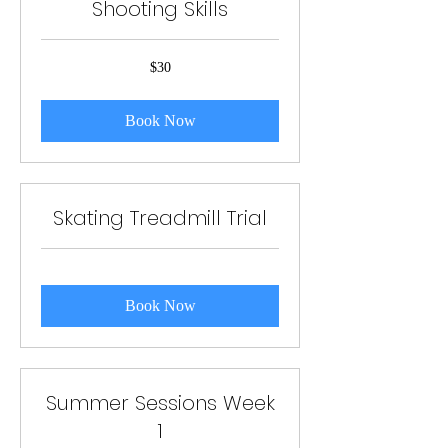
Shooting Skills
30
$30
US
dollars
Book Now
Skating Treadmill Trial
Book Now
Summer Sessions Week
1