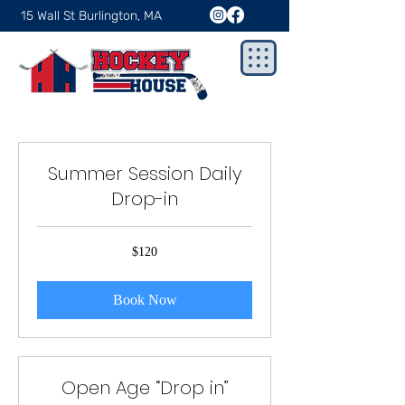
15 Wall St Burlington, MA
Summer Session Daily
Drop-in
120
$120
US
dollars
Book Now
Open Age “Drop in”