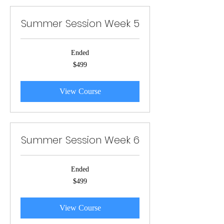
Summer Session Week 5
Ended
499
$499
US
dollars
View Course
Summer Session Week 6
Ended
499
$499
US
dollars
View Course