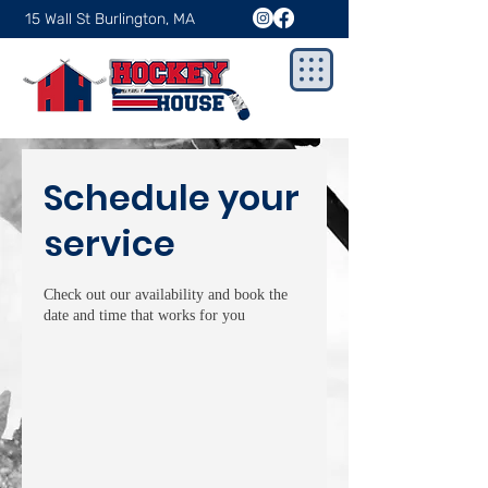
15 Wall St Burlington, MA
Schedule your
service
Check out our availability and book the
date and time that works for you