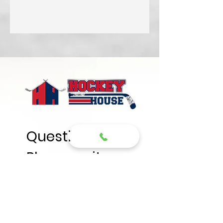
Questions? 
Please write
First name
*
Last name
*