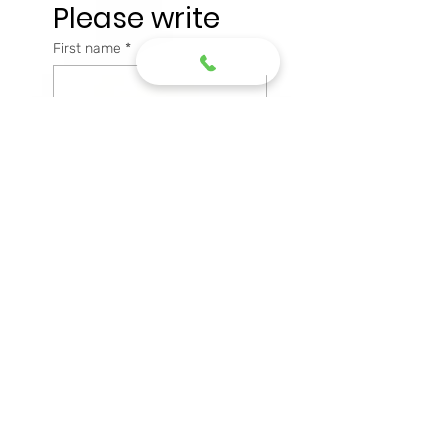
Please write
First name
*
Last name
*
Email
*
Phone
Message
*
Submit