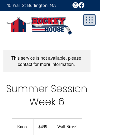
15 Wall St Burlington, MA
This service is not available, please
contact for more information.
Summer Session
Week 6
499
US
Ended
E
$499
Wall Street
dollars
n
d