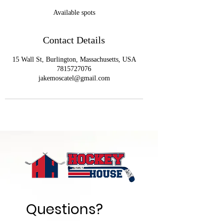
e
Available spots
d
Contact Details
15 Wall St, Burlington, Massachusetts, USA
7815727076
jakemoscatel@gmail.com
Questions? 