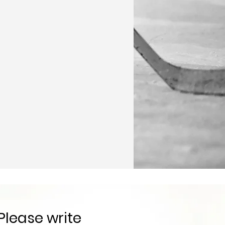
Please write