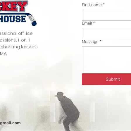
First name
*
Email
*
essional off-ice
essions, 1-on-1
Message
*
 shooting lessons
 MA.
Submit
@gmail.com