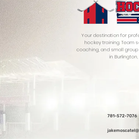
Your destination for prof
hockey training. Team s
coaching, and small group
in Burlington,
781-572-7076
jakemoscatel