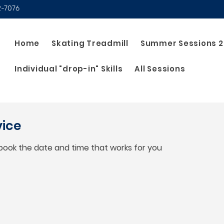
2-7076
Home
Skating Treadmill
Summer Sessions 
Individual "drop-in" Skills
All Sessions
vice
 book the date and time that works for you