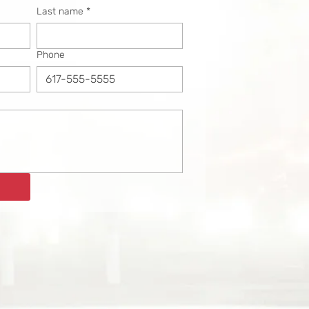
Last name
*
Phone