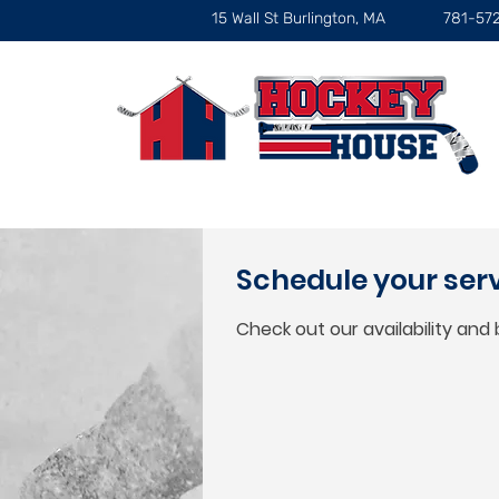
15 Wall St Burlington, MA
781-57
Schedule your ser
Check out our availability and