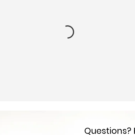
Questions? 