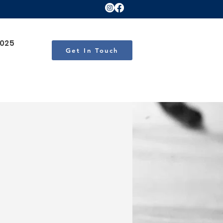
2025
Get In Touch