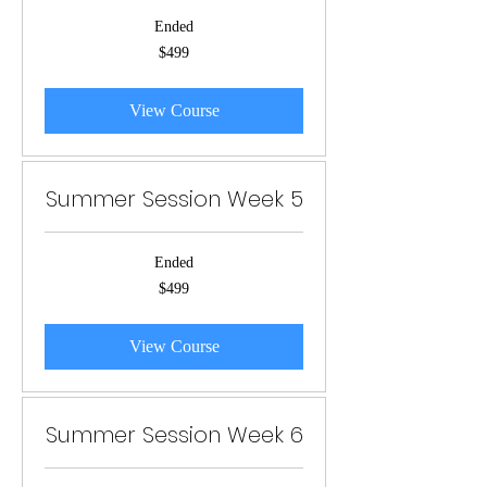
Ended
499
$499
US
dollars
View Course
Summer Session Week 5
Ended
499
$499
US
dollars
View Course
Summer Session Week 6