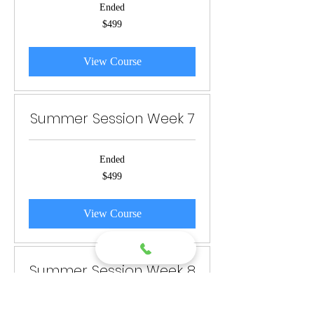
Ended
499
$499
US
dollars
View Course
Summer Session Week 7
Ended
499
$499
US
dollars
View Course
Summer Session Week 8
Ended