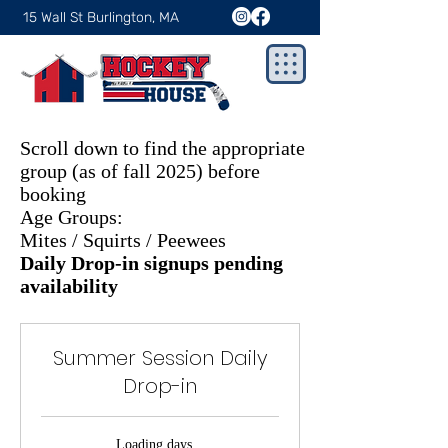
15 Wall St Burlington, MA
Scroll down to find the appropriate
group (as of fall 2025) before
booking
Age Groups:
Mites / Squirts / Peewees
Daily Drop-in signups pending
availability
Summer Session Daily
Drop-in
Loading days...