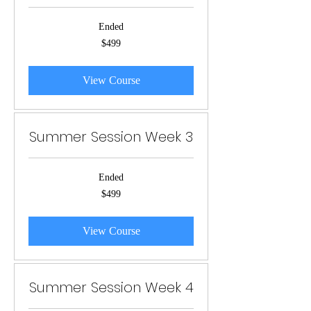
Ended
499
$499
US
dollars
View Course
Summer Session Week 3
Ended
499
$499
US
dollars
View Course
Summer Session Week 4