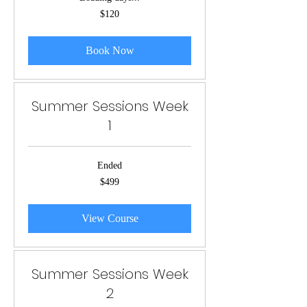
120
$120
US
dollars
Book Now
Summer Sessions Week
1
Ended
499
$499
US
dollars
View Course
Summer Sessions Week
2