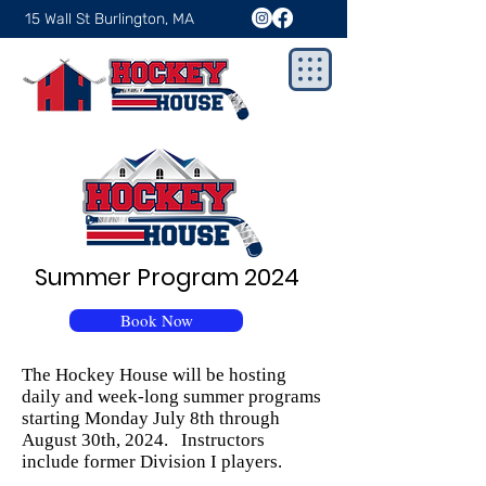
15 Wall St Burlington, MA
Summer Program 2024
Book Now
The Hockey House will be hosting
daily and week-long summer programs
starting Monday July 8th through
August 30th, 2024. Instructors
include former Division I players.