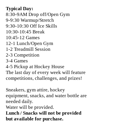
Typical Day:
8:30-9AM Drop off/Open Gym
9-9:30 Warmup/Stretch
9:30-10:30 Off Ice Skills
10:30-10:45 Break
10:45-12 Games
12-1 Lunch/Open Gym
1-2 Treadmill Session
2-3 Competition
3-4 Games
4-5 Pickup at Hockey House
The last day of every week will feature
competitions, challenges, and prizes!
Sneakers, gym attire, hockey
equipment, snacks, and water bottle are
needed daily.
Water will be provided.
Lunch / Snacks will not be provided
but available for purchase.