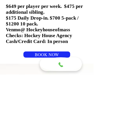
$649 per player per week. $475 per
additional sibling.
$175 Daily Drop-in. $700 5-pack /
$1200 10 pack.
Venmo@ Hockeyhouseofmass
Checks: Hockey House Agency
Cash/Credit Card: In person
BOOK NOW
Questions? 
Please write