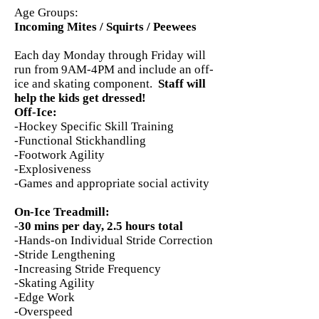
Age Groups:
Incoming Mites / Squirts / Peewees
Each day Monday through Friday will
run from 9AM-4PM and include an off-
ice and skating component.
Staff will
help the kids get dressed!
Off-Ice:
-Hockey Specific Skill Training
-Functional Stickhandling
-Footwork Agility
-Explosiveness
-Games and appropriate social activity
On-Ice Treadmill:
-
30 mins per day, 2.5 hours total
-Hands-on Individual Stride Correction
-Stride Lengthening
-Increasing Stride Frequency
-Skating Agility
-Edge Work
-Overspeed