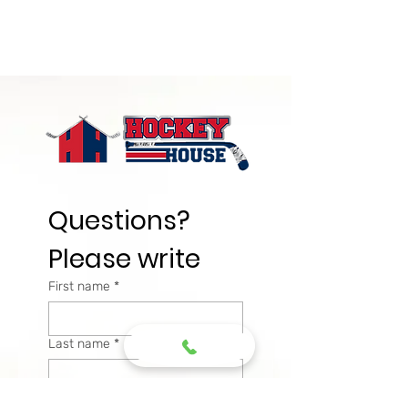
Questions? 
Please write
First name
*
Last name
*
Email
*