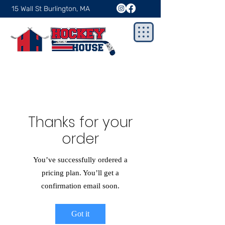
15 Wall St Burlington, MA
Thanks for your
order
You’ve successfully ordered a
pricing plan. You’ll get a
confirmation email soon.
Got it