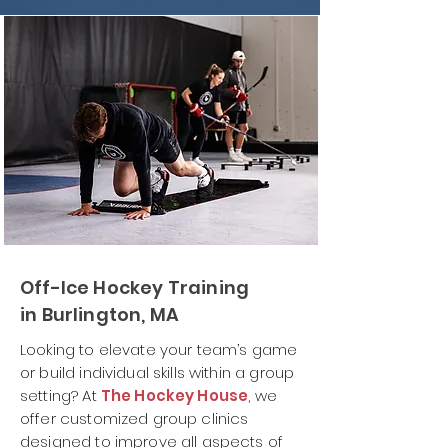
Off-Ice Hockey Training
in Burlington, MA
Looking to elevate your team’s game
or build individual skills within a group
setting? At
The Hockey House
, we
offer customized group clinics
designed to improve all aspects of