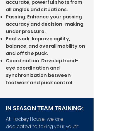
accurate, powerful shots from
all angles and situations.
Passing: Enhance your passing
accuracy and decision-making
under pressure.
Footwork: Improve agility,
balance, and overall mobility on
and off the puck.
Coordination: Develop hand-
eye coordination and
synchronization between
footwork and puck control.
IN SEASON TEAM TRAINING:
At Hockey House, we are
dedicated to taking your youth