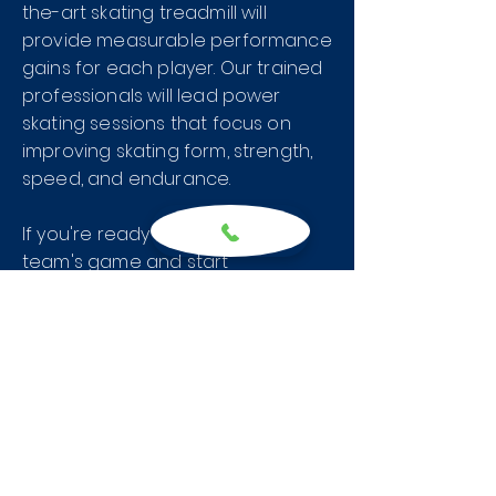
the-art skating treadmill will
provide measurable performance
gains for each player. Our trained
professionals will lead power
skating sessions that focus on
improving skating form, strength,
speed, and endurance.
If you're ready to level up your
team's game and start
dominating your opponents, it's
time to suit up and get ready to
work at the Hockey House. Let us
help you reach your full potential
on the ice.
First Session is FREE. Call or