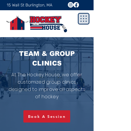
15 Wall St Burlington, MA
TEAM & GROUP
CLINICS
At The Hockey House, we offer
customized group clinics
designed to improve all aspects
of hockey
Book A Session