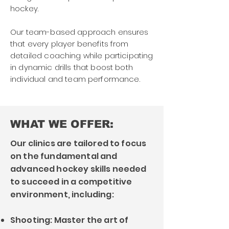
hockey.
Our team-based approach ensures
that every player benefits from
detailed coaching while participating
in dynamic drills that boost both
individual and team performance.
WHAT WE OFFER:
Our clinics are tailored to focus
on the fundamental and
advanced hockey skills needed
to succeed in a competitive
environment, including:
Shooting: Master the art of