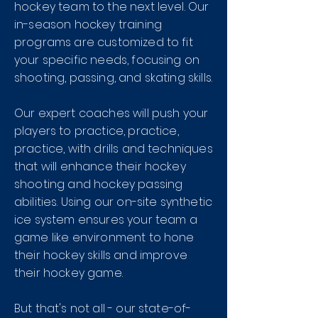
hockey team to the next level. Our
in-season hockey training
programs are customized to fit
your specific needs, focusing on
shooting, passing, and skating skills.
Our expert coaches will push your
players to practice, practice,
practice, with drills and techniques
that will enhance their hockey
shooting and hockey passing
abilities. Using our on-site synthetic
ice system ensures your team a
game like environment to hone
their hockey skills and improve
their hockey game.
But that's not all - our state-of-