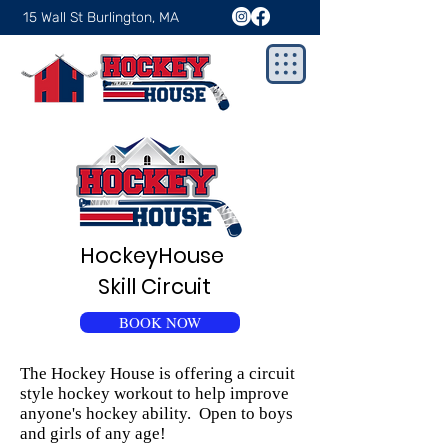
15 Wall St Burlington, MA
HockeyHouse
Skill Circuit
BOOK NOW
The Hockey House is offering a circuit
style hockey workout to help improve
anyone's hockey ability. Open to boys
and girls of any age!