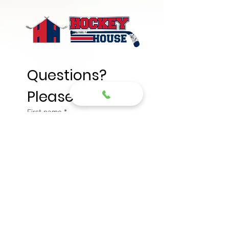
Questions? 
Please write
First name
*
Last name
*
Email
*
Phone