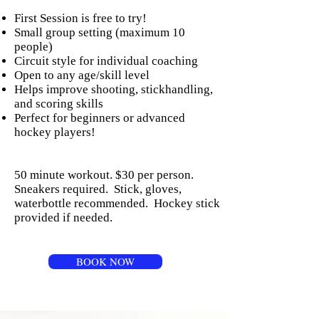
First Session is free to try!
Small group setting (maximum 10
people)
Circuit style for individual coaching
Open to any age/skill level
Helps improve shooting, stickhandling,
and scoring skills
Perfect for beginners or advanced
hockey players!
50 minute workout. $30 per person.
Sneakers required. Stick, gloves,
waterbottle recommended. Hockey stick
provided if needed.
BOOK NOW