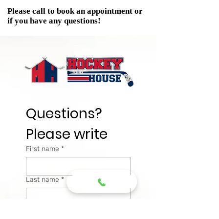
Please call to book an appointment or
if you have any questions!
Questions? 
Please write
First name
*
Last name
*
Email
*