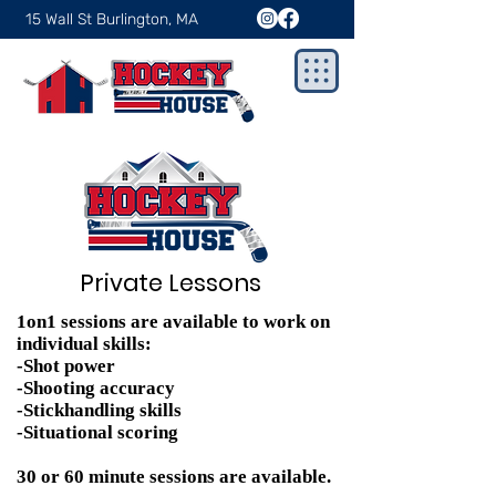
15 Wall St Burlington, MA
Private Lessons
1on1 sessions are available to work on
individual skills:
-Shot power
-Shooting accuracy
-Stickhandling skills
-Situational scoring
30 or 60 minute sessions are available.