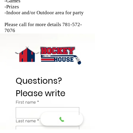
-Games
-Prizes
-Indoor and/or Outdoor area for party
Please call for more details
781-572-
7076
Questions? 
Please write
First name
*
Last name
*