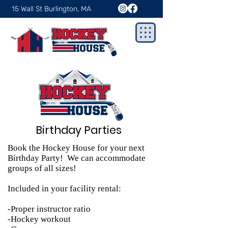
15 Wall St Burlington, MA
Birthday Parties
Book the Hockey House for your next
Birthday Party! We can accommodate
groups of all sizes!
Included in your facility rental:
-Proper instructor ratio
-Hockey workout